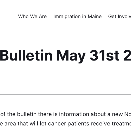
Who We Are
Immigration in Maine
Get Invol
ulletin May 31st 
 of the bulletin there is information about a new N
 area that will let cancer patients receive treatme