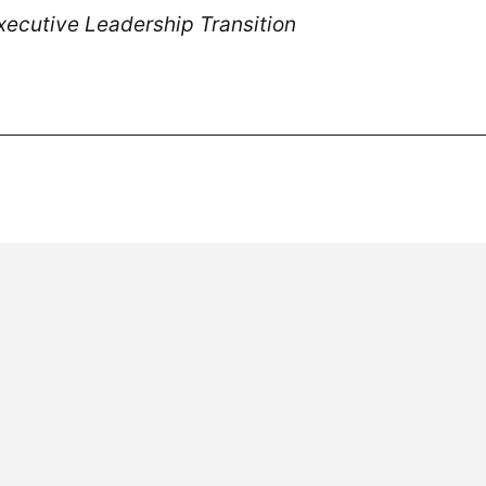
ecutive Leadership Transition