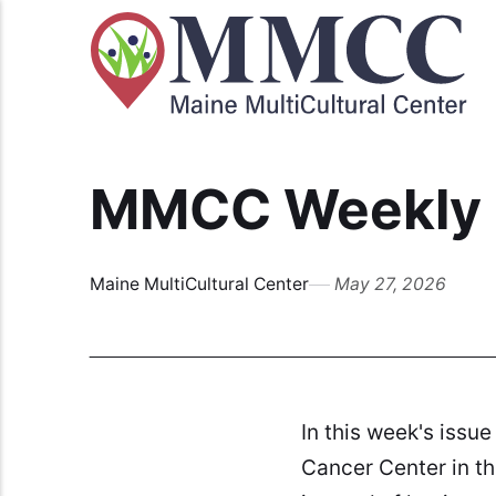
MMCC Weekly B
Maine MultiCultural Center
May 27, 2026
In this week's issue
Cancer Center in the