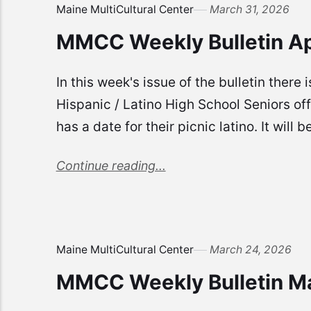
Maine MultiCultural Center
March 31, 2026
MMCC Weekly Bulletin Ap
In this week's issue of the bulletin there
Hispanic / Latino High School Seniors o
has a date for their picnic latino. It wil
Continue reading...
Maine MultiCultural Center
March 24, 2026
MMCC Weekly Bulletin M