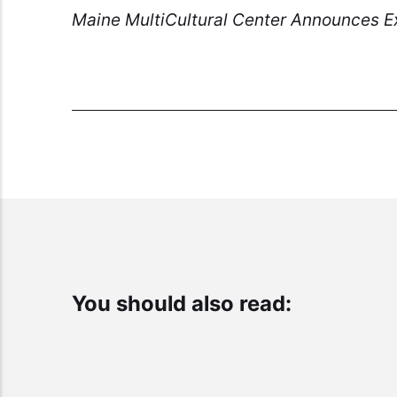
Maine MultiCultural Center Announces Ex
You should also read: