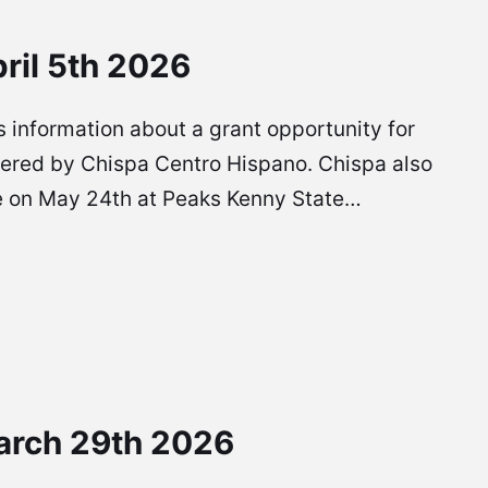
ril 5th 2026
 is information about a grant opportunity for
ffered by Chispa Centro Hispano. Chispa also
l be on May 24th at Peaks Kenny State…
arch 29th 2026