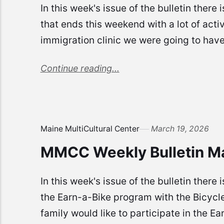
In this week's issue of the bulletin there
that ends this weekend with a lot of acti
immigration clinic we were going to have 
Continue reading...
Maine MultiCultural Center
March 19, 2026
MMCC Weekly Bulletin M
In this week's issue of the bulletin the
the Earn-a-Bike program with the Bicycle
family would like to participate in the Ea