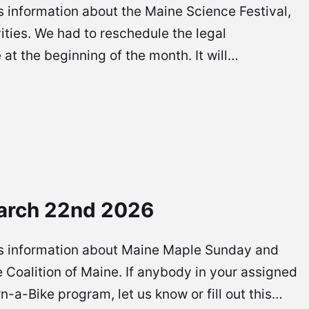
 is information about the Maine Science Festival,
vities. We had to reschedule the legal
at the beginning of the month. It will…
arch 22nd 2026
re is information about Maine Maple Sunday and
 Coalition of Maine. If anybody in your assigned
rn-a-Bike program, let us know or fill out this…