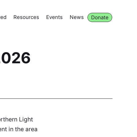
ved
Resources
Events
News
Donate
2026
orthern Light
nt in the area