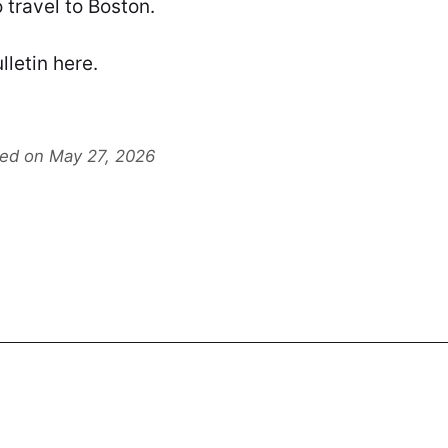
 travel to Boston.
lletin
here
.
ted on May 27, 2026