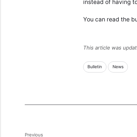
instead of having to
You can read the bu
This article was upda
Bulletin
News
Previous