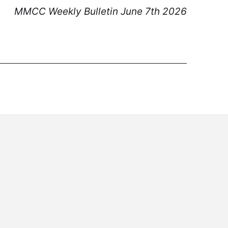
MMCC Weekly Bulletin June 7th 2026