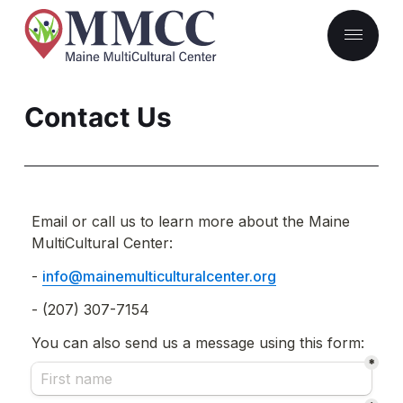
Contact Us