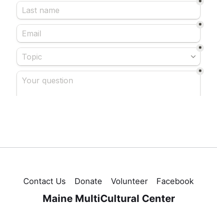
Contact Us
Donate
Volunteer
Facebook
Maine MultiCultural Center