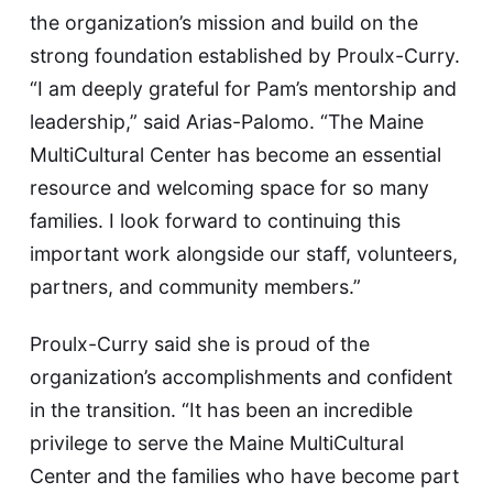
the organization’s mission and build on the
strong foundation established by Proulx-Curry.
“I am deeply grateful for Pam’s mentorship and
leadership,” said Arias-Palomo. “The Maine
MultiCultural Center has become an essential
resource and welcoming space for so many
families. I look forward to continuing this
important work alongside our staff, volunteers,
partners, and community members.”
Proulx-Curry said she is proud of the
organization’s accomplishments and confident
in the transition. “It has been an incredible
privilege to serve the Maine MultiCultural
Center and the families who have become part