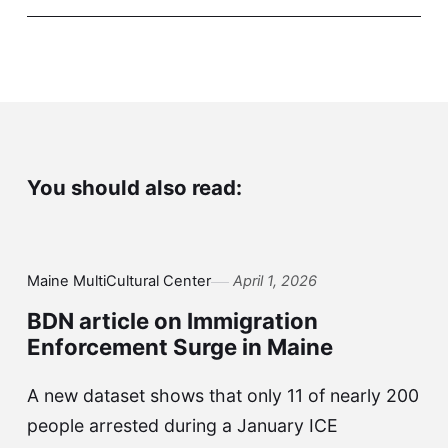
You should also read:
Maine MultiCultural Center
April 1, 2026
BDN article on Immigration
Enforcement Surge in Maine
A new dataset shows that only 11 of nearly 200
people arrested during a January ICE