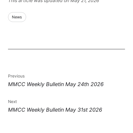
This article was updated on May 21, 2026
News
Previous
MMCC Weekly Bulletin May 24th 2026
Next
MMCC Weekly Bulletin May 31st 2026