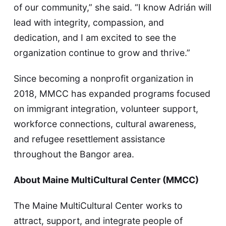
of our community,” she said. “I know Adrián will
lead with integrity, compassion, and
dedication, and I am excited to see the
organization continue to grow and thrive.”
Since becoming a nonprofit organization in
2018, MMCC has expanded programs focused
on immigrant integration, volunteer support,
workforce connections, cultural awareness,
and refugee resettlement assistance
throughout the Bangor area.
About Maine MultiCultural Center (MMCC)
The Maine MultiCultural Center works to
attract, support, and integrate people of