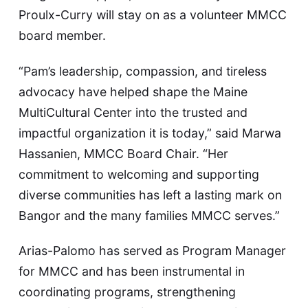
Proulx-Curry will stay on as a volunteer MMCC
board member.
“Pam’s leadership, compassion, and tireless
advocacy have helped shape the Maine
MultiCultural Center into the trusted and
impactful organization it is today,” said Marwa
Hassanien, MMCC Board Chair. “Her
commitment to welcoming and supporting
diverse communities has left a lasting mark on
Bangor and the many families MMCC serves.”
Arias-Palomo has served as Program Manager
for MMCC and has been instrumental in
coordinating programs, strengthening