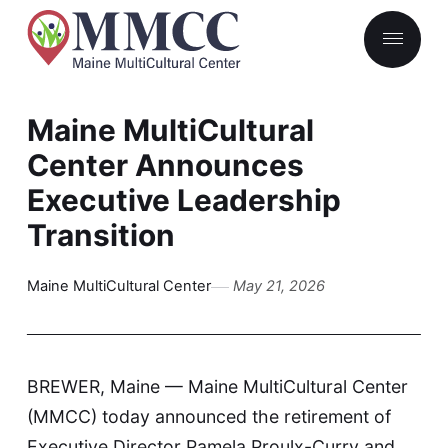
Maine MultiCultural
Center Announces
Executive Leadership
Transition
Maine MultiCultural Center
May 21, 2026
BREWER, Maine — Maine MultiCultural Center
(MMCC) today announced the retirement of
Executive Director Pamela Proulx-Curry and