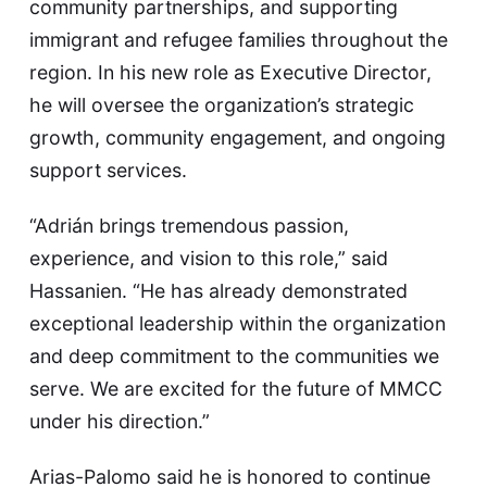
community partnerships, and supporting
immigrant and refugee families throughout the
region. In his new role as Executive Director,
he will oversee the organization’s strategic
growth, community engagement, and ongoing
support services.
“Adrián brings tremendous passion,
experience, and vision to this role,” said
Hassanien. “He has already demonstrated
exceptional leadership within the organization
and deep commitment to the communities we
serve. We are excited for the future of MMCC
under his direction.”
Arias-Palomo said he is honored to continue