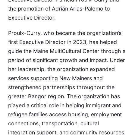
the promotion of Adrián Arias-Palomo to
Executive Director.
Proulx-Curry, who became the organization’s
first Executive Director in 2023, has helped
guide the Maine MultiCultural Center through a
period of significant growth and impact. Under
her leadership, the organization expanded
services supporting New Mainers and
strengthened partnerships throughout the
greater Bangor region. The organization has
played a critical role in helping immigrant and
refugee families access housing, employment
connections, transportation, cultural
integration support, and community resources.