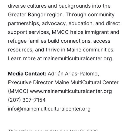
diverse cultures and backgrounds into the
Greater Bangor region. Through community
partnerships, advocacy, education, and direct
support services, MMCC helps immigrant and
refugee families build connections, access
resources, and thrive in Maine communities.
Learn more at
mainemulticulturalcenter.org
.
Media Contact:
Adrián Arias-Palomo,
Executive Director Maine MultiCultural Center
(MMCC)
www.mainemulticulturalcenter.org
(207) 307-7154 |
info@mainemulticulturalcenter.org