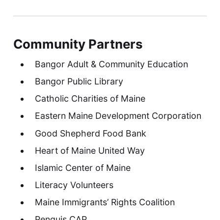
Community Partners
Bangor Adult & Community Education
Bangor Public Library
Catholic Charities of Maine
Eastern Maine Development Corporation
Good Shepherd Food Bank
Heart of Maine United Way
Islamic Center of Maine
Literacy Volunteers
Maine Immigrants’ Rights Coalition
Penquis CAP