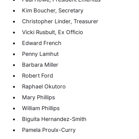
Kim Boucher, Secretary
Christopher Linder, Treasurer
Vicki Rusbult, Ex Officio
Edward French
Penny Lamhut
Barbara Miller
Robert Ford
Raphael Okutoro
Mary Phillips
William Phillips
Biguita Hernandez-Smith
Pamela Proulx-Curry