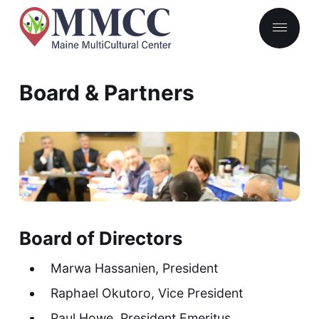
Board & Partners
Board of Directors
Marwa Hassanien, President
Raphael Okutoro, Vice President
Paul Howe, President Emeritus