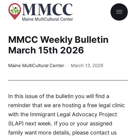
MMCC Weekly Bulletin
March 15th 2026
Maine MultiCultural Center
March 13, 2026
In this issue of the bulletin you will find a
reminder that we are hosting a free legal clinic
with the Immigrant Legal Advocacy Project
(ILAP) next week. If you or your assigned
family want more details, please
contact us