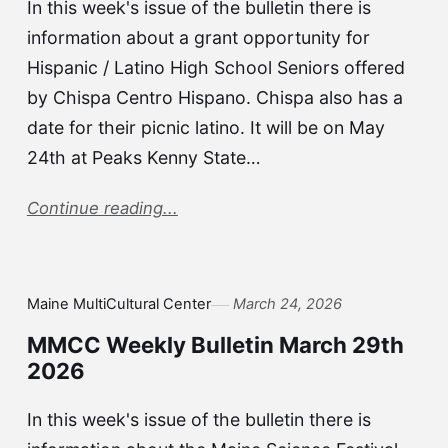
In this week's issue of the bulletin there is
information about a grant opportunity for
Hispanic / Latino High School Seniors offered
by Chispa Centro Hispano. Chispa also has a
date for their picnic latino. It will be on May
24th at Peaks Kenny State…
Continue reading...
Maine MultiCultural Center
March 24, 2026
MMCC Weekly Bulletin March 29th
2026
In this week's issue of the bulletin there is