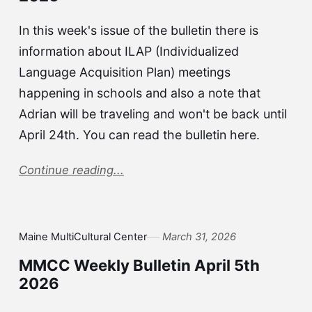
In this week's issue of the bulletin there is
information about ILAP (Individualized
Language Acquisition Plan) meetings
happening in schools and also a note that
Adrian will be traveling and won't be back until
April 24th. You can read the bulletin here.
Continue reading...
Maine MultiCultural Center
March 31, 2026
MMCC Weekly Bulletin April 5th
2026