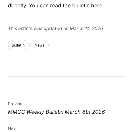
directly. You can read the bulletin
here
.
This article was updated on March 14, 2026
Bulletin
News
Previous
MMCC Weekly Bulletin March 8th 2026
Next