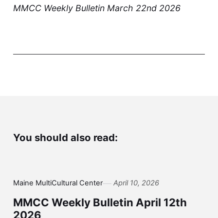
MMCC Weekly Bulletin March 22nd 2026
You should also read:
Maine MultiCultural Center
April 10, 2026
MMCC Weekly Bulletin April 12th
2026