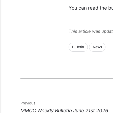
You can read the bu
This article was upda
Bulletin
News
Previous
MMCC Weekly Bulletin June 21st 2026