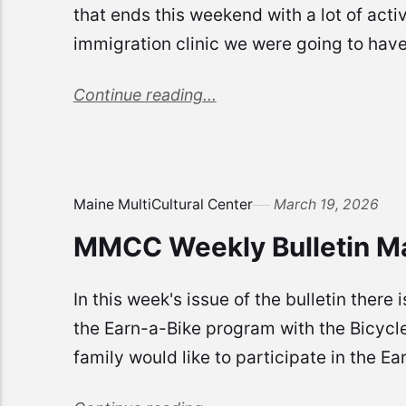
that ends this weekend with a lot of acti
immigration clinic we were going to have 
Continue reading...
Maine MultiCultural Center
March 19, 2026
MMCC Weekly Bulletin M
In this week's issue of the bulletin the
the Earn-a-Bike program with the Bicycle
family would like to participate in the Ea