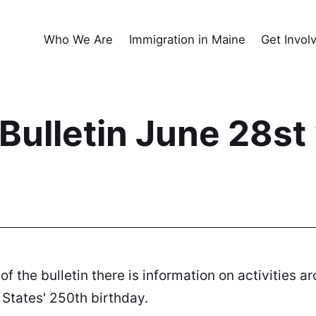
Who We Are
Immigration in Maine
Get Invol
ulletin June 28st
 of the bulletin there is information on activities
States' 250th birthday.