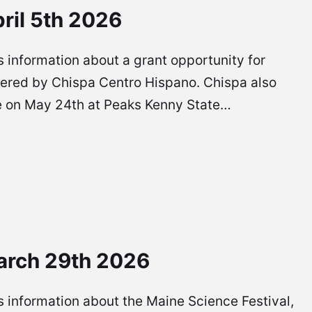
ril 5th 2026
 is information about a grant opportunity for
ffered by Chispa Centro Hispano. Chispa also
l be on May 24th at Peaks Kenny State…
arch 29th 2026
 is information about the Maine Science Festival,