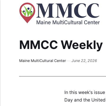
MMCC Weekly B
Maine MultiCultural Center
June 22, 2026
In this week's issue
Day and the United 