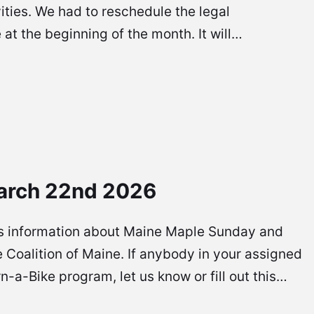
vities. We had to reschedule the legal
at the beginning of the month. It will…
arch 22nd 2026
re is information about Maine Maple Sunday and
 Coalition of Maine. If anybody in your assigned
rn-a-Bike program, let us know or fill out this…