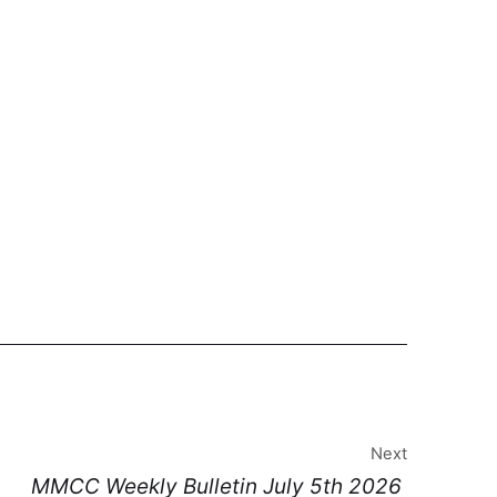
Next
MMCC Weekly Bulletin July 5th 2026