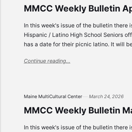
MMCC Weekly Bulletin Ap
In this week's issue of the bulletin there
Hispanic / Latino High School Seniors o
has a date for their picnic latino. It wil
Continue reading...
Maine MultiCultural Center
March 24, 2026
MMCC Weekly Bulletin M
In this week's issue of the bulletin there