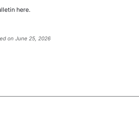
lletin
here
.
ted on June 25, 2026