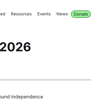
ved
Resources
Events
News
Donate
 2026
 around Independence