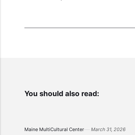
You should also read:
Maine MultiCultural Center
March 31, 2026