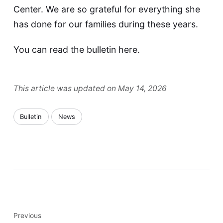
Center. We are so grateful for everything she
has done for our families during these years.
You can read the bulletin
here
.
This article was updated on May 14, 2026
Bulletin
News
Previous