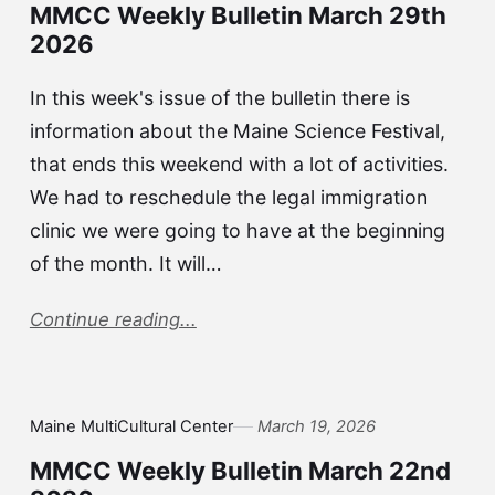
MMCC Weekly Bulletin March 29th
2026
In this week's issue of the bulletin there is
information about the Maine Science Festival,
that ends this weekend with a lot of activities.
We had to reschedule the legal immigration
clinic we were going to have at the beginning
of the month. It will…
Continue reading...
Maine MultiCultural Center
March 19, 2026
MMCC Weekly Bulletin March 22nd