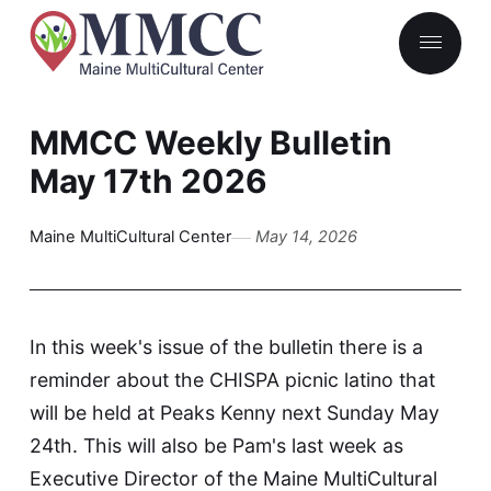
MMCC Weekly Bulletin
May 17th 2026
Maine MultiCultural Center
May 14, 2026
In this week's issue of the bulletin there is a
reminder about the CHISPA picnic latino that
will be held at Peaks Kenny next Sunday May
24th. This will also be Pam's last week as
Executive Director of the Maine MultiCultural