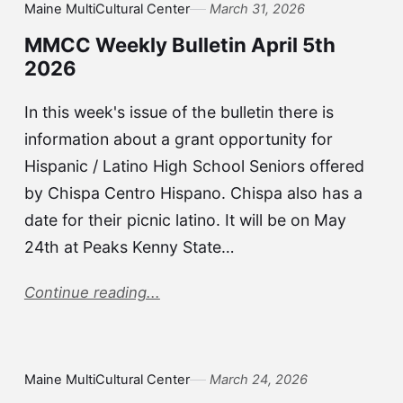
Maine MultiCultural Center
March 31, 2026
MMCC Weekly Bulletin April 5th
2026
In this week's issue of the bulletin there is
information about a grant opportunity for
Hispanic / Latino High School Seniors offered
by Chispa Centro Hispano. Chispa also has a
date for their picnic latino. It will be on May
24th at Peaks Kenny State…
Continue reading...
Maine MultiCultural Center
March 24, 2026