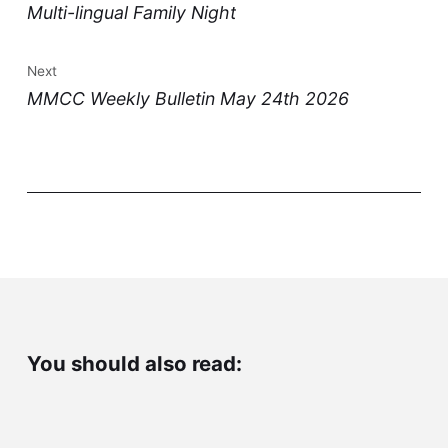
Multi-lingual Family Night
Next
MMCC Weekly Bulletin May 24th 2026
You should also read: