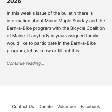
2026
In this week's issue of the bulletin there is
information about Maine Maple Sunday and the
Earn-a-Bike program with the Bicycle Coalition
of Maine. If anybody in your assigned family
would like to participate in the Earn-a-Bike
program, let us know or fill out this…
Continue reading...
Contact Us
Donate
Volunteer
Facebook